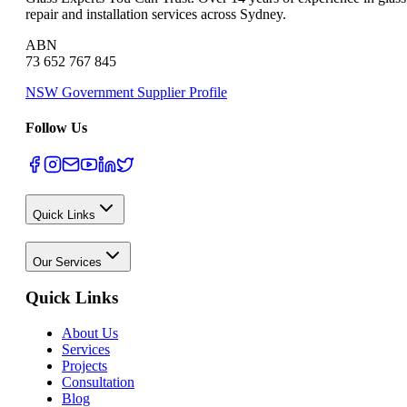
repair and installation services across Sydney.
ABN
73 652 767 845
NSW Government Supplier Profile
Follow Us
Quick Links
Our Services
Quick Links
About Us
Services
Projects
Consultation
Blog