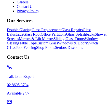
Careers
Contact Us
Privacy Policy
Our Services
Double Glazing
Glass Replacement
Glass Repairs
Glass
Balustrade
Glass Roof
Office Partitions
Glass Splashbacks
Shower
Screens
Mirrors & Lift Mirrors
Sliding Glass Doors
Window
Glazing
Table Tops
Custom Glass
Windows & Doors
Switch
Glass
Pool Fencing
Shop Fronts
Seniors Discounts
Contact Us
Talk to an Expert
02 8605 3794
Available 24/7