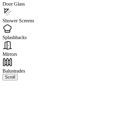
Door Glass
Shower Screens
Splashbacks
Mirrors
Balustrades
Scroll