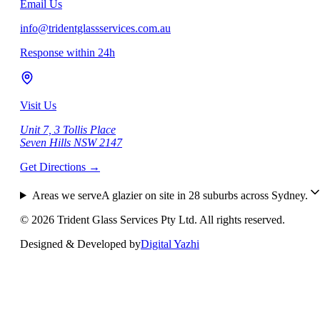
Email Us
info@tridentglassservices.com.au
Response within 24h
Visit Us
Unit 7, 3 Tollis Place
Seven Hills NSW 2147
Get Directions
→
Areas we serve
A glazier on site in
28
suburbs across Sydney.
©
2026
Trident Glass Services Pty Ltd. All rights reserved.
Designed & Developed by
Digital Yazhi