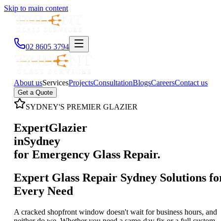
Skip to main content
02 8605 3794
About us
Services
Projects
Consultation
Blogs
Careers
Contact us
Get a Quote
SYDNEY'S PREMIER GLAZIER
Expert
Glazier
in
Sydney
for Emergency Glass Repair.
Expert Glass Repair Sydney Solutions fo
Every Need
A cracked shopfront window doesn't wait for business hours, and
neither do we. Whether you need a same-day fix or a full custom