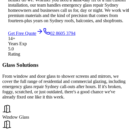
installation, our team handles emergency glass repair Sydney
homeowners and businesses call us for, day or night. We work wit
premium materials and the kind of precision that comes from
fourteen-plus years on Sydney roofs, balconies, and shopfronts.
Get Free Quote
02 8605 3794
14+
Years Exp
5.0
Rating
Glass Solutions
From window and door glass to shower screens and mirrors, we
cover the full range of residential and commercial glazing, including
emergency glass repair Sydney call-outs after hours. If it's broken,
foggy, scratched, or just outdated, there's a good chance we've
already fixed one like it this week.
Window Glass