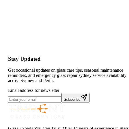
Stay Updated
Get occasional updates on glass care tips, seasonal maintenance
reminders, and emergency glass repair sydney service availability
across Sydney and Perth.
Email address for newsletter
Subscribe
Glass Experts You Can Trust. Over 14 years of experience in glass